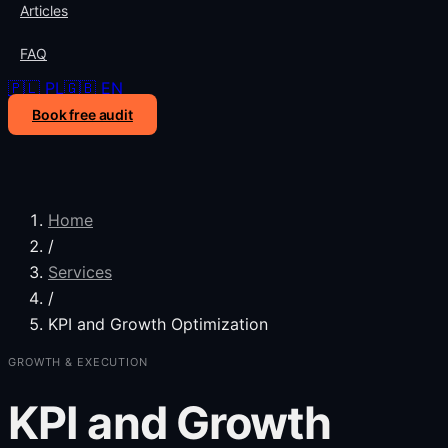
Articles
FAQ
🇵🇱 PL
🇬🇧 EN
Book free audit
Home
/
Services
/
KPI and Growth Optimization
GROWTH & EXECUTION
KPI and Growth