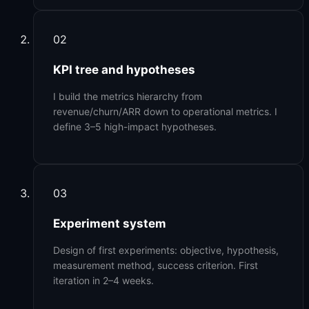
02
KPI tree and hypotheses
I build the metrics hierarchy from
revenue/churn/ARR down to operational metrics. I
define 3–5 high-impact hypotheses.
03
Experiment system
Design of first experiments: objective, hypothesis,
measurement method, success criterion. First
iteration in 2–4 weeks.