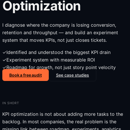
Optimization
I diagnose where the company is losing conversion,
retention and throughput — and build an experiment
system that moves KPIs, not just closes tickets.
✓
Identified and understood the biggest KPI drain
✓
Experiment system with measurable ROI
✓
Roadmap for growth, not just story point velocity
Book a free audit
See case studies
IN SHORT
KPI optimization is not about adding more tasks to the
backlog. In most companies, the real problem is the
missing link between roadmap, experiments, analytics