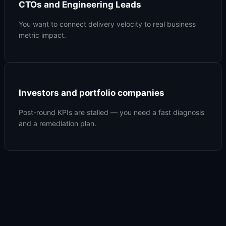
CTOs and Engineering Leads
You want to connect delivery velocity to real business
metric impact.
Investors and portfolio companies
Post-round KPIs are stalled — you need a fast diagnosis
and a remediation plan.