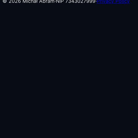
©
2026
Michał Abram
·
NIP 7343027999
·
Privacy Policy