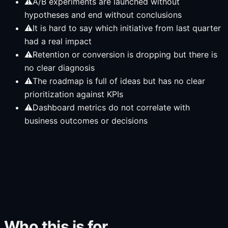
⚠
A/B experiments are launched without
hypotheses and end without conclusions
⚠
It is hard to say which initiative from last quarter
had a real impact
⚠
Retention or conversion is dropping but there is
no clear diagnosis
⚠
The roadmap is full of ideas but has no clear
prioritization against KPIs
⚠
Dashboard metrics do not correlate with
business outcomes or decisions
Who this is for