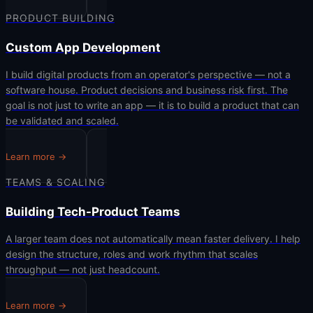
PRODUCT BUILDING
Custom App Development
I build digital products from an operator's perspective — not a
software house. Product decisions and business risk first. The
goal is not just to write an app — it is to build a product that can
be validated and scaled.
Learn more →
TEAMS & SCALING
Building Tech-Product Teams
A larger team does not automatically mean faster delivery. I help
design the structure, roles and work rhythm that scales
throughput — not just headcount.
Learn more →