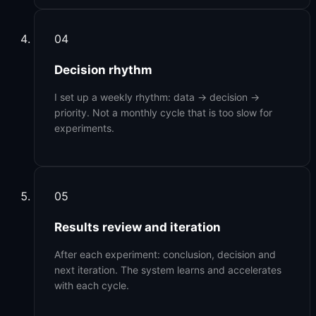
04
Decision rhythm
I set up a weekly rhythm: data → decision →
priority. Not a monthly cycle that is too slow for
experiments.
05
Results review and iteration
After each experiment: conclusion, decision and
next iteration. The system learns and accelerates
with each cycle.