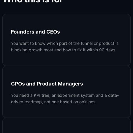
Founders and CEOs
You want to know which part of the funnel or product is
blocking growth most and how to fix it within 90 days.
CPOs and Product Managers
You need a KPI tree, an experiment system and a data-
driven roadmap, not one based on opinions.