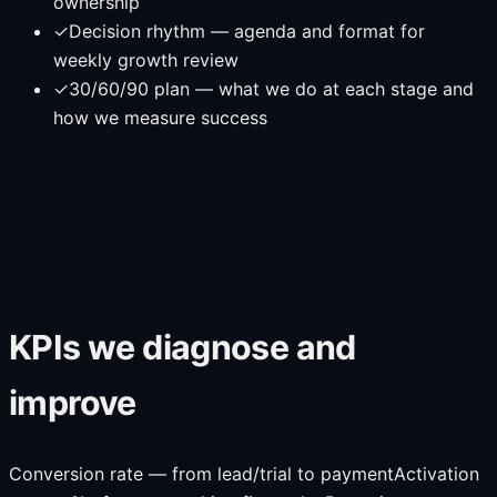
ownership
✓
Decision rhythm — agenda and format for
weekly growth review
✓
30/60/90 plan — what we do at each stage and
how we measure success
KPIs we diagnose and
improve
Conversion rate — from lead/trial to payment
Activation