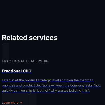
Related services
FRACTIONAL LEADERSHIP
Fractional CPO
I step in at the product strategy level and own the roadmap,
priorities and product decisions — when the company asks "how
quickly can we ship it" but not "why are we building this".
Learn more →