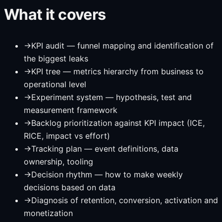
What it covers
→
KPI audit — funnel mapping and identification of
the biggest leaks
→
KPI tree — metrics hierarchy from business to
operational level
→
Experiment system — hypothesis, test and
measurement framework
→
Backlog prioritization against KPI impact (ICE,
RICE, impact vs effort)
→
Tracking plan — event definitions, data
ownership, tooling
→
Decision rhythm — how to make weekly
decisions based on data
→
Diagnosis of retention, conversion, activation and
monetization