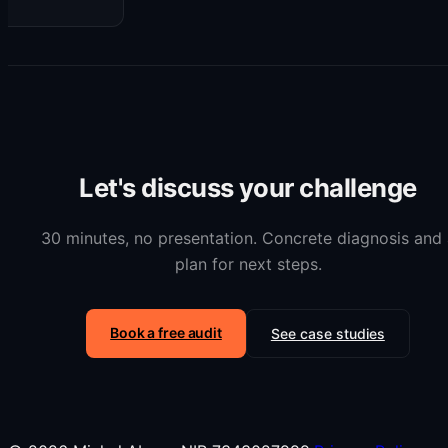
Let's discuss your challenge
30 minutes, no presentation. Concrete diagnosis and 
plan for next steps.
Book a free audit
See case studies