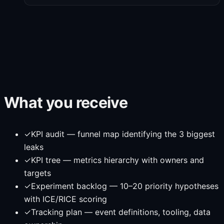
What you receive
✓
KPI audit — funnel map identifying the 3 biggest
leaks
✓
KPI tree — metrics hierarchy with owners and
targets
✓
Experiment backlog — 10–20 priority hypotheses
with ICE/RICE scoring
✓
Tracking plan — event definitions, tooling, data