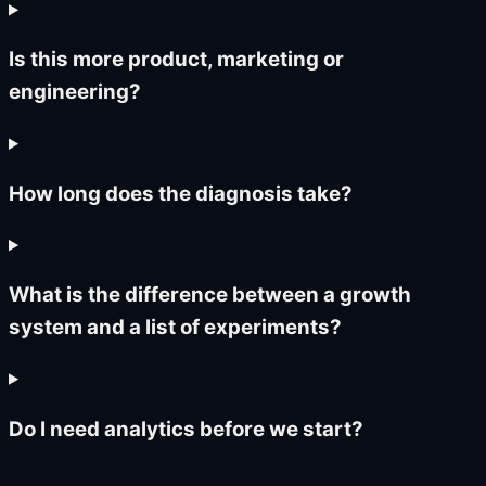
Is this more product, marketing or
engineering?
How long does the diagnosis take?
What is the difference between a growth
system and a list of experiments?
Do I need analytics before we start?