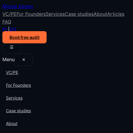
Michał Abram
VC/PE
For Founders
Services
Case studies
About
Articles
FAQ
PL
|
EN
Book free audit
☰
Menu
✕
VC/PE
For Founders
Services
Case studies
About