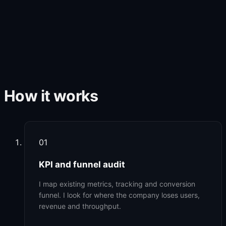
How it works
01
KPI and funnel audit
I map existing metrics, tracking and conversion
funnel. I look for where the company loses users,
revenue and throughput.