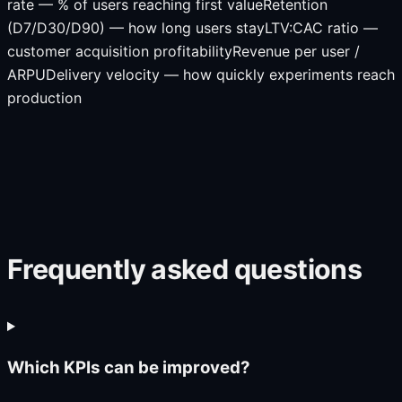
rate — % of users reaching first value
Retention
(D7/D30/D90) — how long users stay
LTV:CAC ratio —
customer acquisition profitability
Revenue per user /
ARPU
Delivery velocity — how quickly experiments reach
production
Frequently asked questions
Which KPIs can be improved?