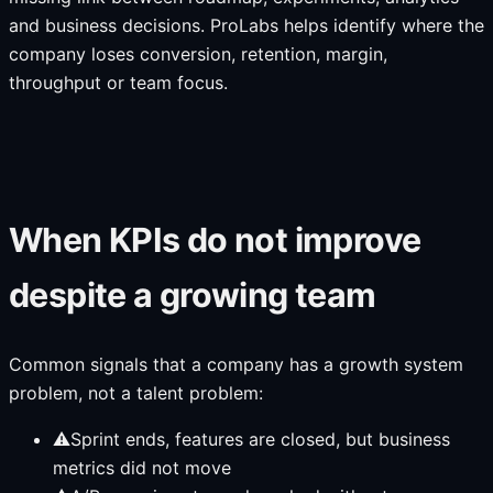
and business decisions. ProLabs helps identify where the
company loses conversion, retention, margin,
throughput or team focus.
When KPIs do not improve
despite a growing team
Common signals that a company has a growth system
problem, not a talent problem:
⚠
Sprint ends, features are closed, but business
metrics did not move