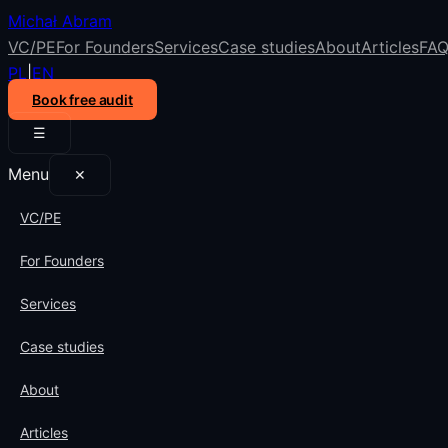
Michał Abram
VC/PE
For Founders
Services
Case studies
About
Articles
FA
PL
|
EN
Book free audit
☰
Menu
✕
VC/PE
For Founders
Services
Case studies
About
Articles