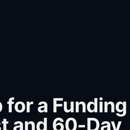
 for a Funding
st and 60-Day