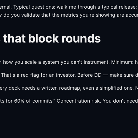
al. Typical questions: walk me through a typical release;
ow do you validate that the metrics you're showing are accur
that block rounds
in how you scale a system you can't instrument. Minimum: h
" That's a red flag for an investor. Before DD — make sure d
ery deck needs a written roadmap, even a simplified one. N
s for 60% of commits." Concentration risk. You don't need 