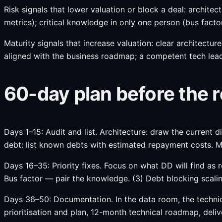
Risk signals that lower valuation or block a deal: archite
metrics); critical knowledge in only one person (bus facto
Maturity signals that increase valuation: clear architectu
aligned with the business roadmap; a competent tech lead
60-day plan before the
Days 1–15: Audit and list. Architecture: draw the current di
debt: list known debts with estimated repayment costs. Me
Days 16–35: Priority fixes. Focus on what DD will find as 
Bus factor — pair the knowledge. (3) Debt blocking scali
Days 36–50: Documentation. In the data room, the technical
prioritisation and plan, 12-month technical roadmap, deliv