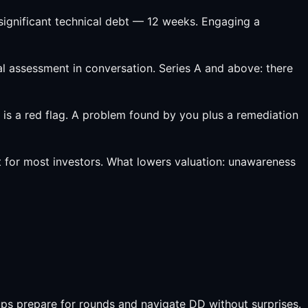
ignificant technical debt — 12 weeks. Engaging a
al assessment in conversation. Series A and above: there
 is a red flag. A problem found by you plus a remediation
 for most investors. What lowers valuation: unawareness
ps prepare for rounds and navigate DD without surprises.