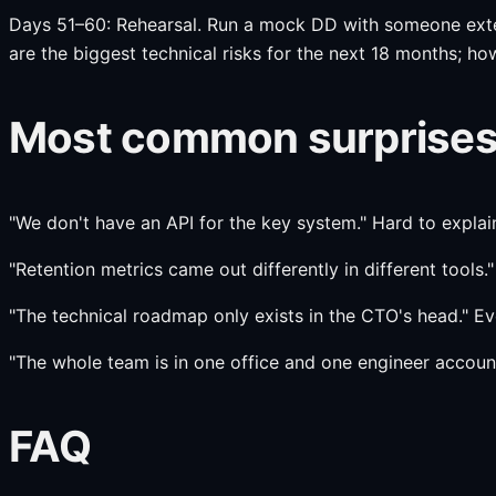
Days 51–60: Rehearsal. Run a mock DD with someone extern
are the biggest technical risks for the next 18 months; h
Most common surprises 
"We don't have an API for the key system." Hard to expla
"Retention metrics came out differently in different tools.
"The technical roadmap only exists in the CTO's head." Ev
"The whole team is in one office and one engineer account
FAQ