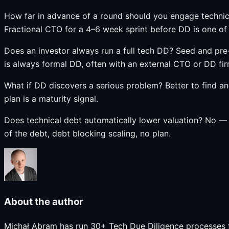
How far in advance of a round should you engage technic
Fractional CTO for a 4–6 week sprint before DD is one of
Does an investor always run a full tech DD? Seed and pre
is always formal DD, often with an external CTO or DD fir
What if DD discovers a serious problem? Better to find a
plan is a maturity signal.
Does technical debt automatically lower valuation? No — 
of the debt, debt blocking scaling, no plan.
About the author
Michał Abram has run 30+ Tech Due Diligence processes f