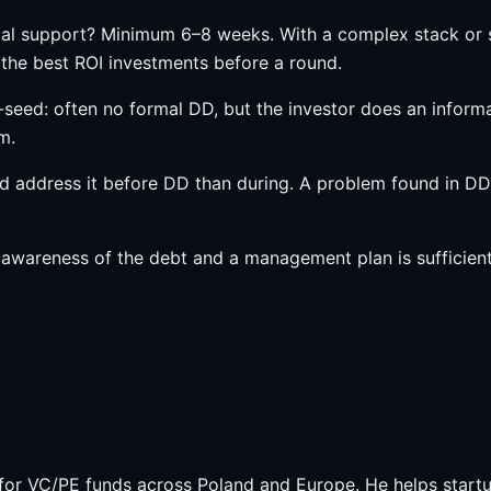
al support? Minimum 6–8 weeks. With a complex stack or s
 the best ROI investments before a round.
-seed: often no formal DD, but the investor does an inform
m.
nd address it before DD than during. A problem found in DD
awareness of the debt and a management plan is sufficient
or VC/PE funds across Poland and Europe. He helps startu