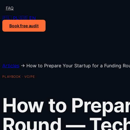
FAQ
🇵🇱 PL
🇬🇧 EN
Book free audit
Articles
→
How to Prepare Your Startup for a Funding Ro
PLAYBOOK · VC/PE
How to Prepar
Round — Tech