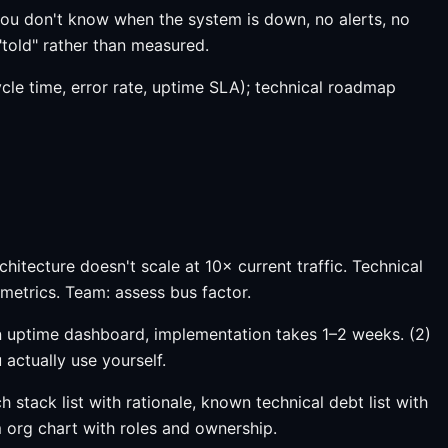
 (you don't know when the system is down, no alerts, no
"told" rather than measured.
ycle time, error rate, uptime SLA); technical roadmap
chitecture doesn't scale at 10× current traffic. Technical
metrics. Team: assess bus factor.
 an uptime dashboard, implementation takes 1–2 weeks. (2)
actually use yourself.
stack list with rationale, known technical debt list with
m org chart with roles and ownership.