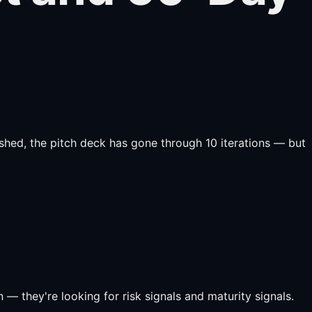
lished, the pitch deck has gone through 10 iterations — but
 — they're looking for risk signals and maturity signals.