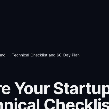
und — Technical Checklist and 60-Day Plan
e Your Startup
nical Checkli