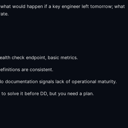
 what would happen if a key engineer left tomorrow; what
ate.
ealth check endpoint, basic metrics.
efinitions are consistent.
o documentation signals lack of operational maturity.
to solve it before DD, but you need a plan.