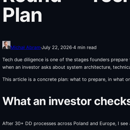
Plan
Michał Abram
·
July 22, 2026
·
4
min read
Tech due diligence is one of the stages founders prepare f
when an investor asks about system architecture, technica
This article is a concrete plan: what to prepare, in what o
What an investor checks
After 30+ DD processes across Poland and Europe, I see a c