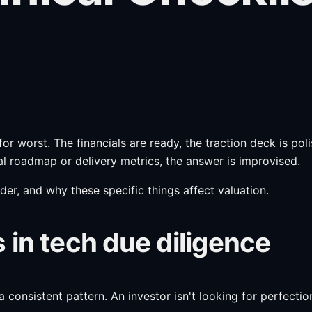
or worst. The financials are ready, the traction deck is po
l roadmap or delivery metrics, the answer is improvised.
rder, and why these specific things affect valuation.
 in tech due diligence
onsistent pattern. An investor isn't looking for perfection