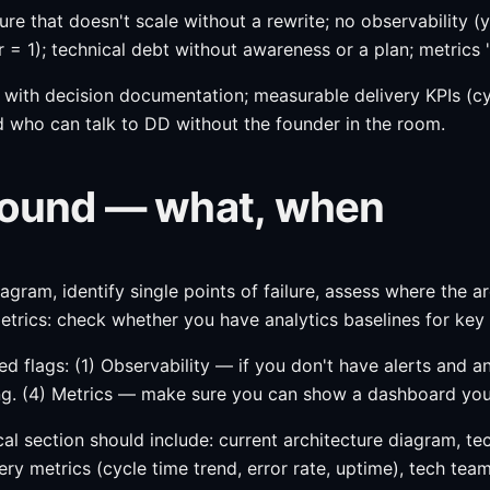
cture that doesn't scale without a rewrite; no observability
r = 1); technical debt without awareness or a plan; metrics 
re with decision documentation; measurable delivery KPIs (c
 who can talk to DD without the founder in the room.
 round — what, when
agram, identify single points of failure, assess where the ar
trics: check whether you have analytics baselines for key 
red flags: (1) Observability — if you don't have alerts and
ng. (4) Metrics — make sure you can show a dashboard you 
 section should include: current architecture diagram, tech 
ery metrics (cycle time trend, error rate, uptime), tech tea