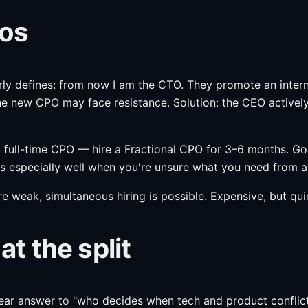
aos
ly defines: from now I am the CTO. They promote an internal
he new CPO may face resistance. Solution: the CEO actively
 a full-time CPO — hire a Fractional CPO for 3–6 months. Go
 especially well when you're unsure what you need from a 
e weak, simultaneous hiring is possible. Expensive, but quic
 the split
ar answer to "who decides when tech and product conflict" i