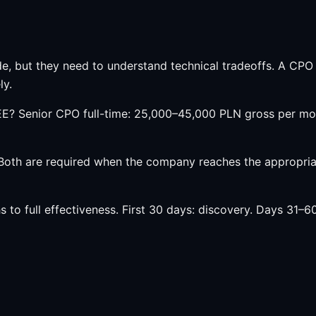
e, but they need to understand technical tradeoffs. A CPO
ly.
E? Senior CPO full-time: 25,000–45,000 PLN gross per mon
th are required when the company reaches the appropriate
o full effectiveness. First 30 days: discovery. Days 31–6