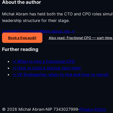
About the author
Michał Abram has held both the CTO and CPO roles simul
leadership structure for their stage.
LinkedIn
Crunchbase
More about me →
Book a free audit
Also read:
Fractional CPO — part-time
Further reading
→
When to hire a Fractional CPO
→
How to build a startup tech team
→
VP Engineering: when to hire and how to recruit
©
2026
Michał Abram
·
NIP 7343027999
·
Privacy Policy