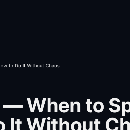
ow to Do It Without Chaos
— When to Spli
 It Without C