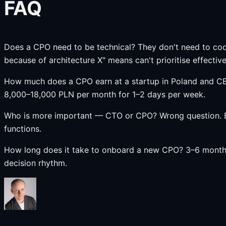
FAQ
Does a CPO need to be technical? They don't need to cod
because of architecture X" means can't prioritise effective
How much does a CPO earn at a startup in Poland and CE
8,000–18,000 PLN per month for 1–2 days per week.
Who is more important — CTO or CPO? Wrong question. Bo
functions.
How long does it take to onboard a new CPO? 3–6 months t
decision rhythm.