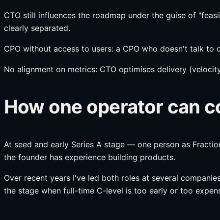
CTO still influences the roadmap under the guise of "feasibi
clearly separated.
CPO without access to users: a CPO who doesn't talk to c
No alignment on metrics: CTO optimises delivery (velocity
How one operator can co
At seed and early Series A stage — one person as Fractio
the founder has experience building products.
Over recent years I've led both roles at several compani
the stage when full-time C-level is too early or too expen