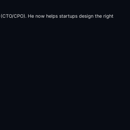
(CTO/CPO). He now helps startups design the right