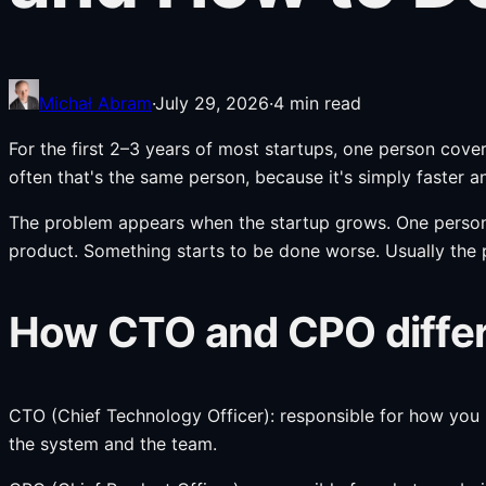
Michał Abram
·
July 29, 2026
·
4
min read
For the first 2–3 years of most startups, one person c
often that's the same person, because it's simply faster a
The problem appears when the startup grows. One person 
product. Something starts to be done worse. Usually the 
How CTO and CPO differ 
CTO (Chief Technology Officer): responsible for how you b
the system and the team.