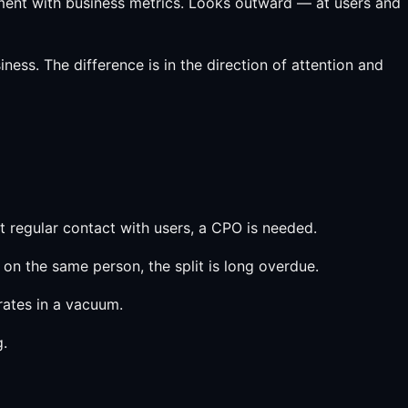
gnment with business metrics. Looks outward — at users and
ess. The difference is in the direction of attention and
t regular contact with users, a CPO is needed.
on the same person, the split is long overdue.
ates in a vacuum.
g.