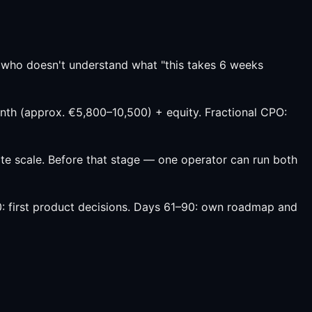
 who doesn't understand what "this takes 6 weeks
th (approx. €5,800–10,500) + equity. Fractional CPO:
 scale. Before that stage — one operator can run both
0: first product decisions. Days 61–90: own roadmap and