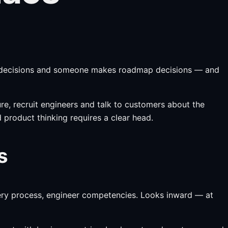
al decisions and someone makes roadmap decisions — and
e, recruit engineers and talk to customers about the
product thinking requires a clear head.
s
ivery process, engineer competencies. Looks inward — at