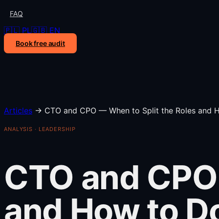
FAQ
🇵🇱 PL
🇬🇧 EN
Book free audit
Articles
→
CTO and CPO — When to Split the Roles and H
ANALYSIS · LEADERSHIP
CTO and CPO 
and How to Do