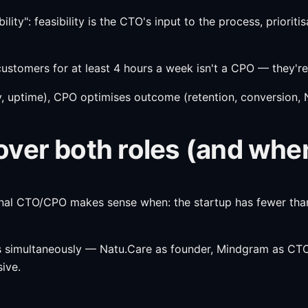
lity": feasibility is the CTO's input to the process, priorit
ustomers for at least 4 hours a week isn't a CPO — they're
, uptime), CPO optimises outcome (retention, conversion, NP
ver both roles (and whe
nal CTO/CPO makes sense when: the startup has fewer than 
es simultaneously — Natu.Care as founder, Mindgram as CTO
sive.