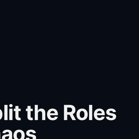
t the Roles
haos