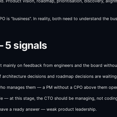
ld. Product vision, roadmap, prioritisation, discovery, ali
s "business". In reality, both need to understand the busin
— 5 signals
ilt mainly on feedback from engineers and the board withou
 architecture decisions and roadmap decisions are waiting 
w who manages them — a PM without a CPO above them oper
ode — at this stage, the CTO should be managing, not codin
 have a ready answer — weak product leadership.