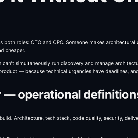
overs both roles: CTO and CPO. Someone makes architectur
nd cheaper.
can't simultaneously run discovery and manage architectur
product — because technical urgencies have deadlines, and 
— operational definition
uild. Architecture, tech stack, code quality, security, del