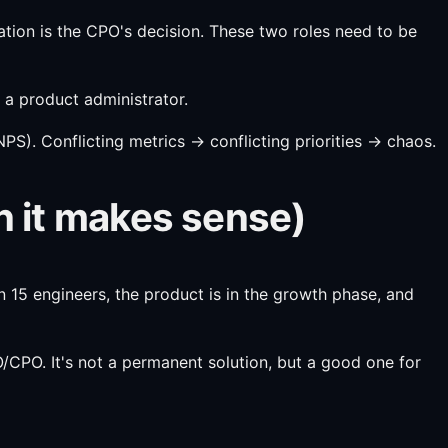
isation is the CPO's decision. These two roles need to be
 a product administrator.
S). Conflicting metrics → conflicting priorities → chaos.
n it makes sense)
15 engineers, the product is in the growth phase, and
/CPO. It's not a permanent solution, but a good one for