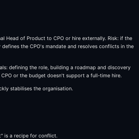
 Head of Product to CPO or hire externally. Risk: if the
 defines the CPO's mandate and resolves conflicts in the
als: defining the role, building a roadmap and discovery
CPO or the budget doesn't support a full-time hire.
kly stabilises the organisation.
s a recipe for conflict.