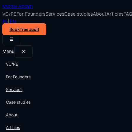
Michał Abram
VC/PE
For Founders
Services
Case studies
About
Articles
FA
PL
|
EN
Book free audit
☰
Menu
✕
VC/PE
For Founders
Services
Case studies
About
Articles