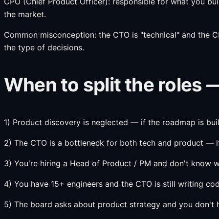
CPO (Chief Product Officer): responsible for what you bui
the market.
Common misconception: the CTO is "technical" and the CPO i
the type of decisions.
When to split the roles 
1) Product discovery is neglected — if the roadmap is bu
2) The CTO is a bottleneck for both tech and product — if
3) You're hiring a Head of Product / PM and don't kno
4) You have 15+ engineers and the CTO is still writing c
5) The board asks about product strategy and you don't