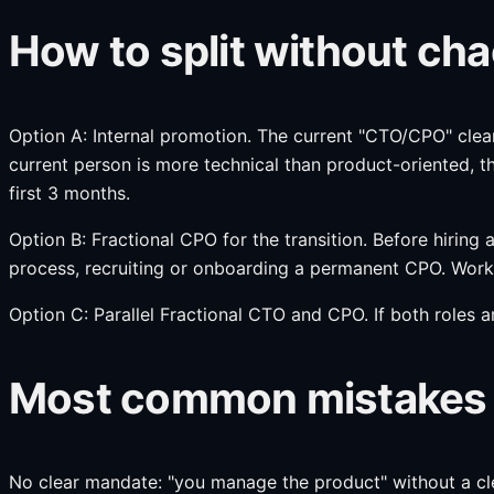
How to split without ch
Option A: Internal promotion. The current "CTO/CPO" clear
current person is more technical than product-oriented, t
first 3 months.
Option B: Fractional CPO for the transition. Before hiring
process, recruiting or onboarding a permanent CPO. Works
Option C: Parallel Fractional CTO and CPO. If both roles ar
Most common mistakes at
No clear mandate: "you manage the product" without a cle