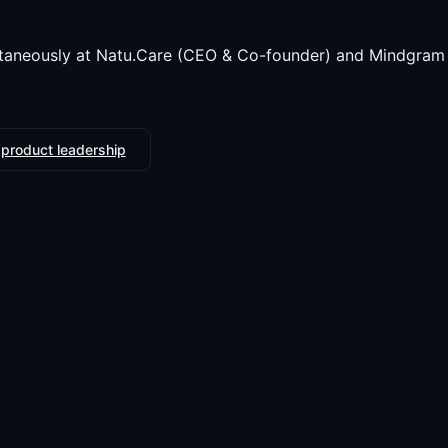
taneously at Natu.Care (CEO & Co-founder) and Mindgram 
 product leadership